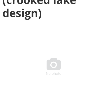
design)

No photo