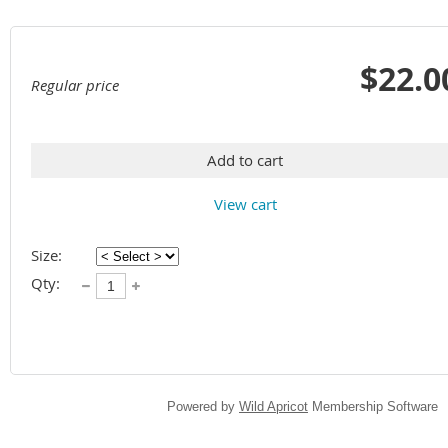
$22.0
Regular price
Add to cart
View cart
Size:
Qty:
Powered by
Wild Apricot
Membership Software