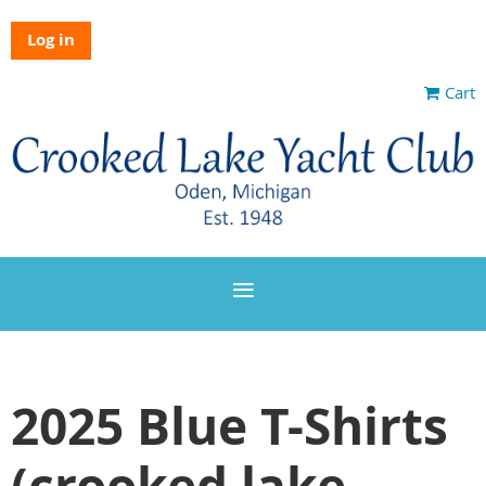
Log in
Cart
2025 Blue T-Shirts
(crooked lake