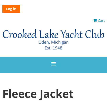
Log in
Cart
Fleece Jacket