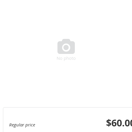

No photo
$60.0
Regular price