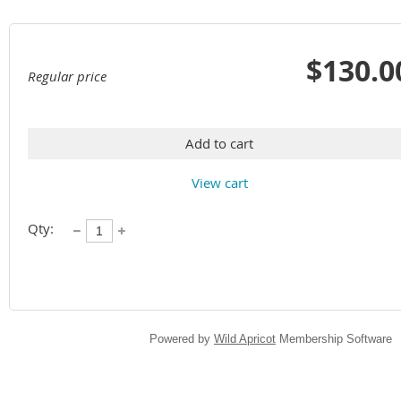
$130.0
Regular price
Add to cart
View cart
Qty:
Powered by
Wild Apricot
Membership Software