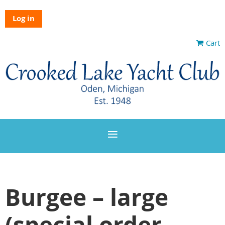
Log in
Cart
Burgee – large
(special order