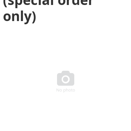
only)

No photo