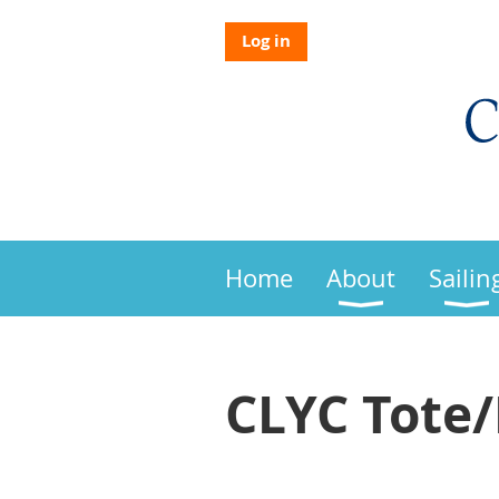
Log in
Home
About
Sailin
CLYC Tote