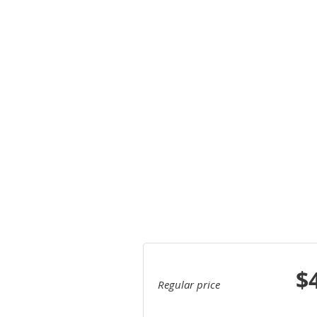
$
Regular price