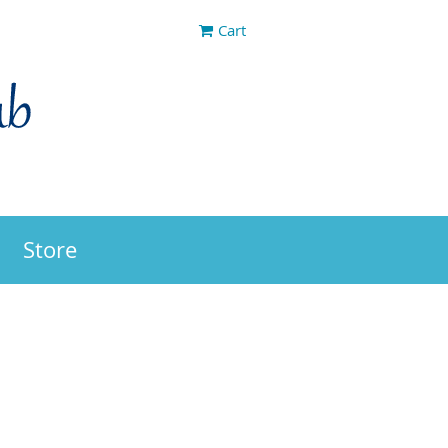
Cart
Store