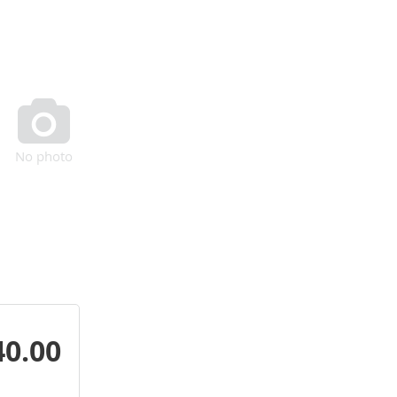

No photo
40.00