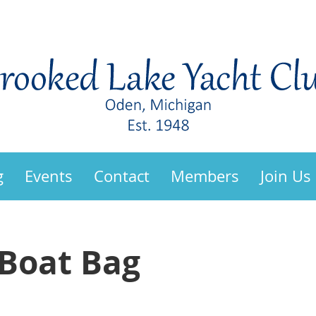
g
Events
Contact
Members
Join Us
/Boat Bag