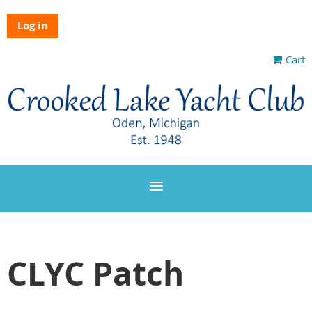
Log in
Cart
CLYC Patch