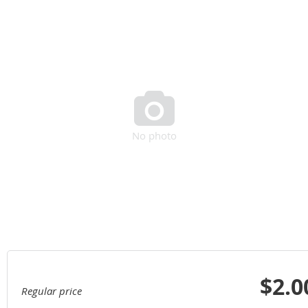

No photo
$2.0
Regular price