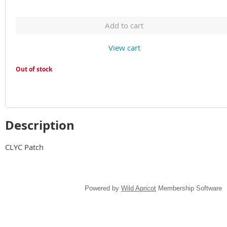
Add to cart
View cart
Out of stock
Description
CLYC Patch
Powered by
Wild Apricot
Membership Software