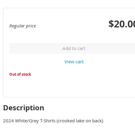
$20.0
Regular price
Add to cart
View cart
Out of stock
Description
2024 White/Grey T-Shirts (crooked lake on back)