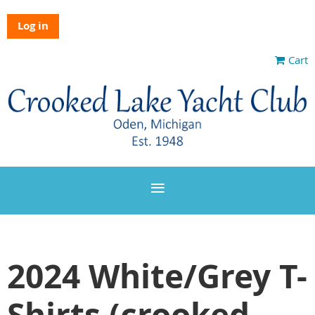
Log in
Cart
2024 White/Grey T-
Shirts (crooked