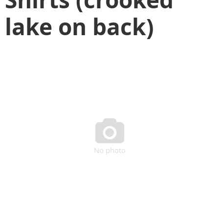
lake on back)

No photo