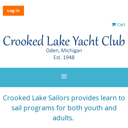
Log in
Cart
Crooked Lake Sailors provides learn to
sail programs for both youth and
adults.