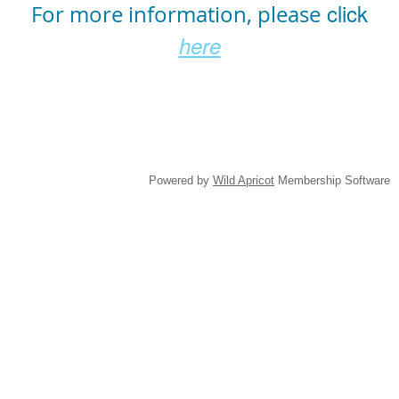
click
For more information, please
here
Powered by
Wild Apricot
Membership Software