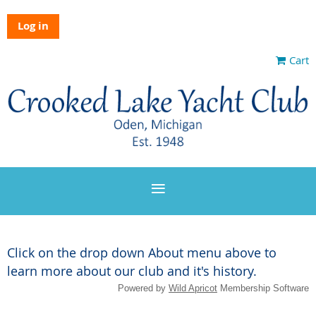
Log in
Cart
Click on the drop down About menu above to
learn more about our club and it's history.
Powered by
Wild Apricot
Membership Software