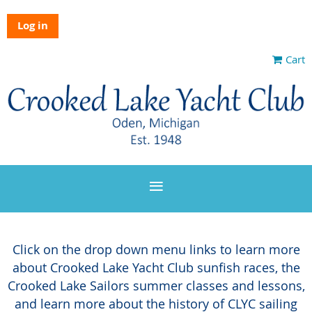
Log in
Cart
Click on the drop down menu links to learn more
about Crooked Lake Yacht Club sunfish races, the
Crooked Lake Sailors summer classes and lessons,
and learn more about the history of CLYC sailing