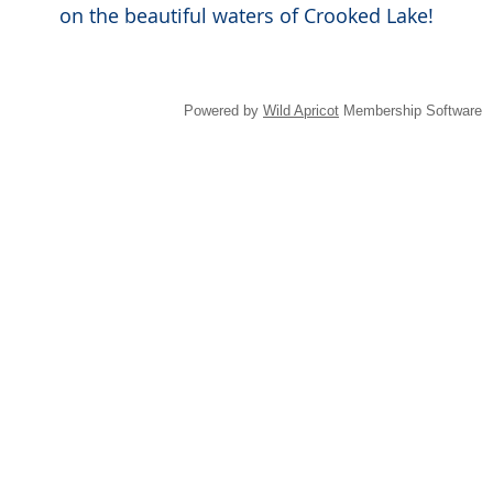
on the beautiful waters of Crooked Lake!
Powered by
Wild Apricot
Membership Software