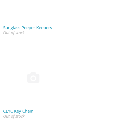
Sunglass Peeper Keepers
Out of stock

CLYC Key Chain
Out of stock