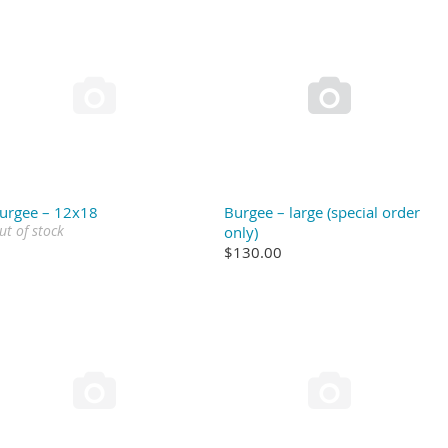


urgee – 12x18
Burgee – large (special order
ut of stock
only)
$130.00

