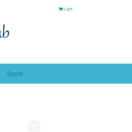
Cart
Store
