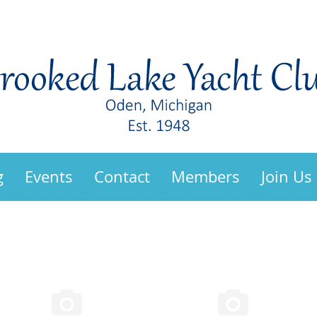
g
Events
Contact
Members
Join Us

