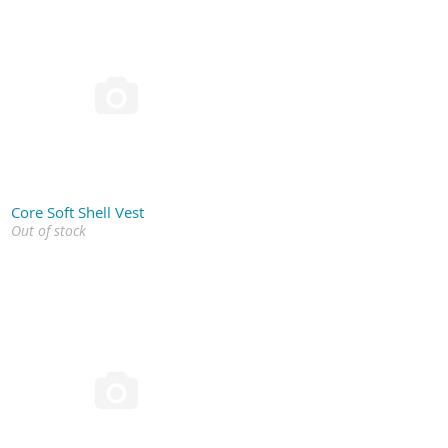

Core Soft Shell Vest
Out of stock
