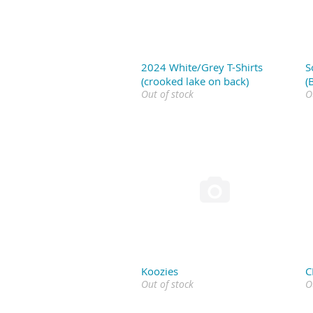
2024 White/Grey T-Shirts
S
(crooked lake on back)
(
Out of stock
O

Koozies
C
Out of stock
O