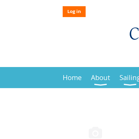
Log in
Home
About
Sailin
